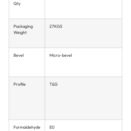
Qty
Packaging
27KGS
Weight
Bevel
Micro-bevel
Profile
T&G
Formaldehyde
E0