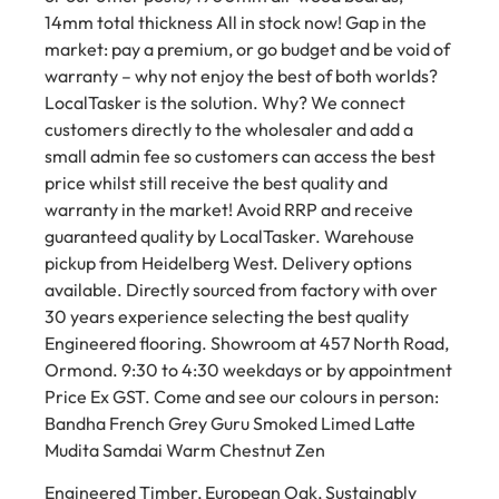
14mm total thickness All in stock now! Gap in the
market: pay a premium, or go budget and be void of
warranty – why not enjoy the best of both worlds?
LocalTasker is the solution. Why? We connect
customers directly to the wholesaler and add a
small admin fee so customers can access the best
price whilst still receive the best quality and
warranty in the market! Avoid RRP and receive
guaranteed quality by LocalTasker. Warehouse
pickup from Heidelberg West. Delivery options
available. Directly sourced from factory with over
30 years experience selecting the best quality
Engineered flooring. Showroom at 457 North Road,
Ormond. 9:30 to 4:30 weekdays or by appointment
Price Ex GST. Come and see our colours in person:
Bandha French Grey Guru Smoked Limed Latte
Mudita Samdai Warm Chestnut Zen
Engineered Timber, European Oak, Sustainably