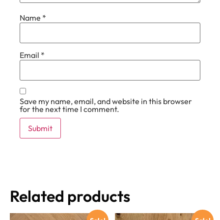
Name
*
Email
*
Save my name, email, and website in this browser
for the next time I comment.
Related products