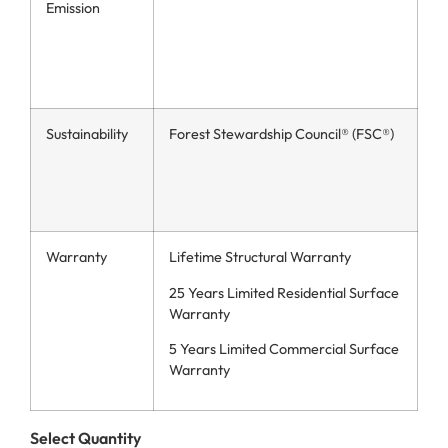
Emission
Sustainability
Forest Stewardship Council® (FSC®)
Warranty
Lifetime Structural Warranty
25 Years Limited Residential Surface
Warranty
5 Years Limited Commercial Surface
Warranty
Select Quantity