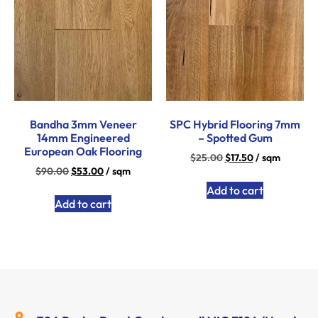
Bandha 3mm Veneer
SPC Hybrid Flooring 7mm
14mm Engineered
– Spotted Gum
European Oak Flooring
$
25.00
$
17.50
/ sqm
$
90.00
$
53.00
/ sqm
Add to cart
Add to cart