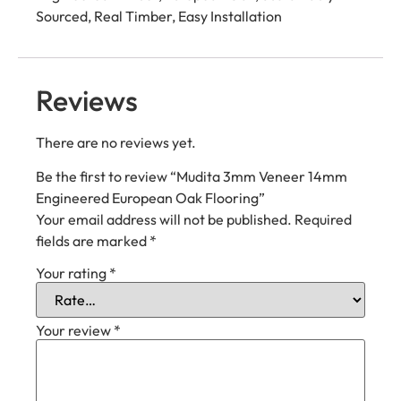
Sourced, Real Timber, Easy Installation
Reviews
There are no reviews yet.
Be the first to review “Mudita 3mm Veneer 14mm
Engineered European Oak Flooring”
Your email address will not be published.
Required
fields are marked
*
Your rating
*
Your review
*