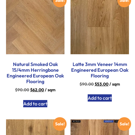
Sale!
Sale!
Natural Smoked Oak
Latte 3mm Veneer 14mm
15/4mm Herringbone
Engineered European Oak
Engineered European Oak
Flooring
Flooring
$
90.00
$
53.00
/ sqm
$
90.00
$
62.00
/ sqm
Add to cart
Add to cart
Sale!
Sale!