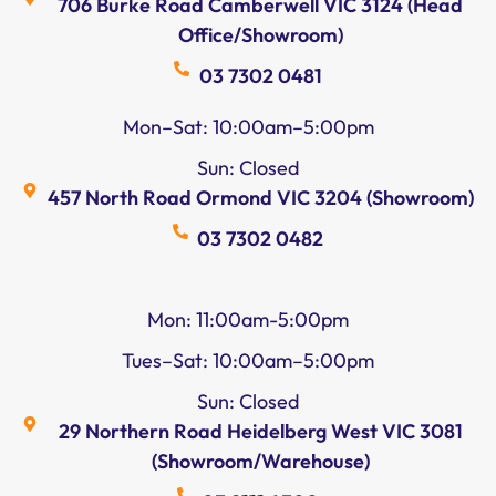
706 Burke Road Camberwell VIC 3124 (Head
Office/Showroom)
03 7302 0481
Mon–Sat: 10:00am–5:00pm
Sun: Closed
457 North Road Ormond VIC 3204 (Showroom)
03 7302 0482
Mon: 11:00am-5:00pm
Tues–Sat: 10:00am–5:00pm
Sun: Closed
29 Northern Road Heidelberg West VIC 3081
(Showroom/Warehouse)