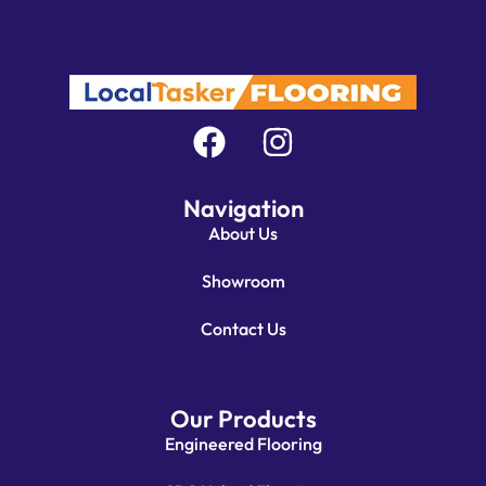
Navigation
About Us
Showroom
Contact Us
Our Products
Engineered Flooring