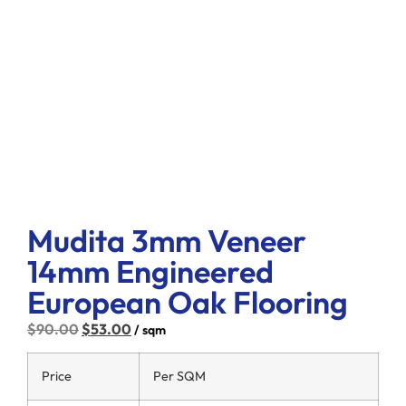
Mudita 3mm Veneer
14mm Engineered
European Oak Flooring
$
90.00
$
53.00
/ sqm
Price
Per SQM