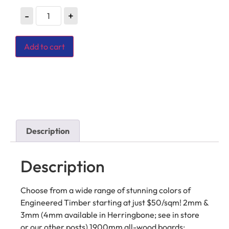
-
+
Add to cart
Description
Description
Choose from a wide range of stunning colors of
Engineered Timber starting at just $50/sqm! 2mm &
3mm (4mm available in Herringbone; see in store
or our other posts) 1900mm all-wood boards;