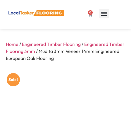
0
Our Products
1300 807 127
Home
/
Engineered Timber Flooring
/
Engineered Timber
Flooring 3mm
/ Mudita 3mm Veneer 14mm Engineered
European Oak Flooring
Sale!