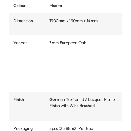
Colour
Mudita
Dimension
1900mm x 190mm x 14mm
Veneer
3mm European Oak
Finish
German Treffert UV Lacquer Matte
Finish with Wire Brushed
Packaging
8pcs (2.888m2) Per Box