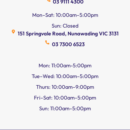
03 9111 4300
Mon–Sat: 10:00am–5:00pm
Sun: Closed
151 Springvale Road, Nunawading VIC 3131
03 7300 6523
Mon: 11:00am-5:00pm
Tue–Wed: 10:00am–5:00pm
Thurs: 10:00am–9:00pm
Fri–Sat: 10:00am–5:00pm
Sun: 11:00am–5:00pm