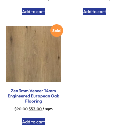
Add to cart
Add to cart
Sale!
Zen 3mm Veneer 14mm
Engineered European Oak
Flooring
$
90.00
$
53.00
/ sqm
Add to cart