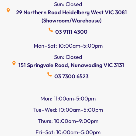
Sun: Closed
29 Northern Road Heidelberg West VIC 3081
(Showroom/Warehouse)
03 9111 4300
Mon–Sat: 10:00am–5:00pm
Sun: Closed
151 Springvale Road, Nunawading VIC 3131
03 7300 6523
Mon: 11:00am-5:00pm
Tue–Wed: 10:00am–5:00pm
Thurs: 10:00am–9:00pm
Fri–Sat: 10:00am–5:00pm