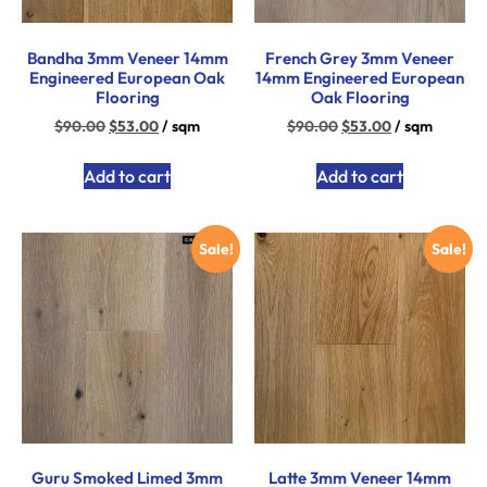
Bandha 3mm Veneer 14mm
French Grey 3mm Veneer
Engineered European Oak
14mm Engineered European
Flooring
Oak Flooring
$
90.00
$
53.00
/ sqm
$
90.00
$
53.00
/ sqm
Add to cart
Add to cart
Sale!
Sale!
Guru Smoked Limed 3mm
Latte 3mm Veneer 14mm