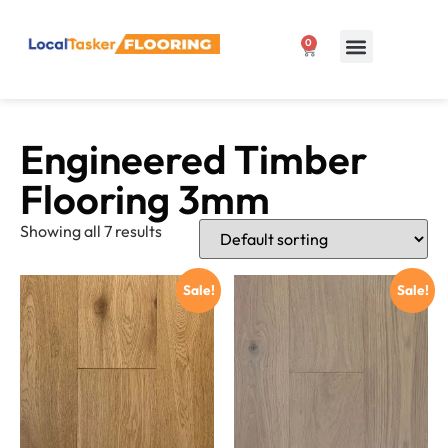
0
Our Products
1300 807 127
Engineered Timber
Flooring 3mm
Showing all 7 results
Sale!
Sale!