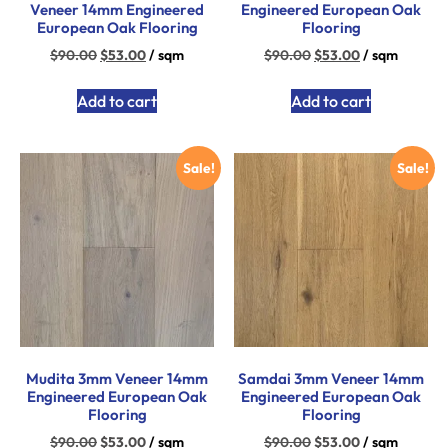
Veneer 14mm Engineered
Engineered European Oak
European Oak Flooring
Flooring
$
90.00
$
53.00
/ sqm
$
90.00
$
53.00
/ sqm
Add to cart
Add to cart
Sale!
Sale!
Mudita 3mm Veneer 14mm
Samdai 3mm Veneer 14mm
Engineered European Oak
Engineered European Oak
Flooring
Flooring
$
90.00
$
53.00
/ sqm
$
90.00
$
53.00
/ sqm