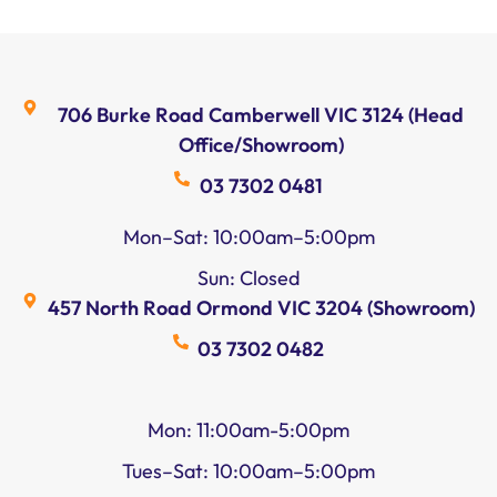
706 Burke Road Camberwell VIC 3124 (Head
Office/Showroom)
03 7302 0481
Mon–Sat: 10:00am–5:00pm
Sun: Closed
457 North Road Ormond VIC 3204 (Showroom)
03 7302 0482
Mon: 11:00am-5:00pm
Tues–Sat: 10:00am–5:00pm