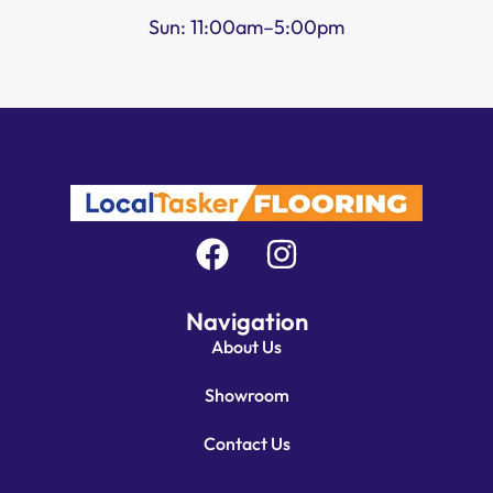
Sun: 11:00am–5:00pm
Navigation
About Us
Showroom
Contact Us