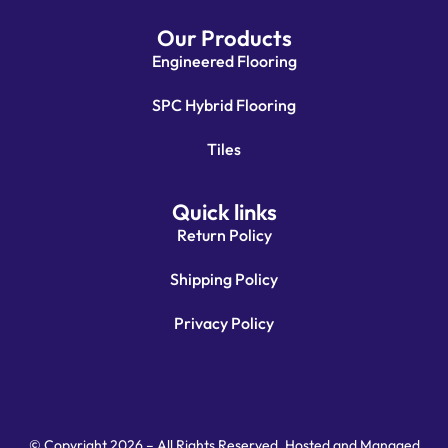
Our Products
Engineered Flooring
SPC Hybrid Flooring
Tiles
Quick links
Return Policy
Shipping Policy
Privacy Policy
© Copyright 2026 – All Rights Reserved. Hosted and Managed