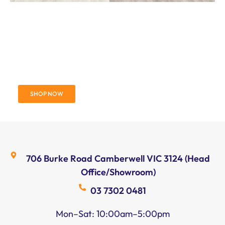
Engineered European
Herringbone Oak Flooring
SHOP NOW
706 Burke Road Camberwell VIC 3124 (Head
Office/Showroom)
03 7302 0481
Mon–Sat: 10:00am–5:00pm