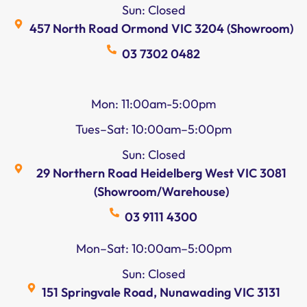
Sun: Closed
457 North Road Ormond VIC 3204 (Showroom)
03 7302 0482
Mon: 11:00am-5:00pm
Tues–Sat: 10:00am–5:00pm
Sun: Closed
29 Northern Road Heidelberg West VIC 3081
(Showroom/Warehouse)
03 9111 4300
Mon–Sat: 10:00am–5:00pm
Sun: Closed
151 Springvale Road, Nunawading VIC 3131