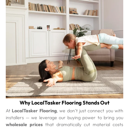
Why LocalTasker Flooring Stands Out
At
LocalTasker Flooring
, we don’t just connect you with
installers — we leverage our buying power to bring you
wholesale prices
that dramatically cut material costs