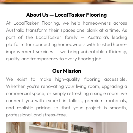
About Us — LocalTasker Flooring
At LocalTasker Flooring, we help homeowners across
Australia transform their spaces one plank at a time. As
part of the LocalTasker family — Australia’s leading
platform for connecting homeowners with trusted home-
improvement services — we bring unbeatable efficiency,
quality, and transparency to every flooring job.
Our Mission
We exist to make high-quality flooring accessible.
Whether you’re renovating your living room, upgrading a
commercial space, or simply refreshing a single room, we
connect you with expert installers, premium materials,
and realistic pricing so that your project is smooth,
professional, and stress-free.