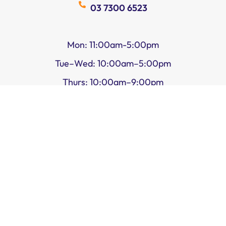
03 7300 6523
Mon: 11:00am-5:00pm
Tue–Wed: 10:00am–5:00pm
Thurs: 10:00am–9:00pm
Fri–Sat: 10:00am–5:00pm
Sun: 11:00am–5:00pm