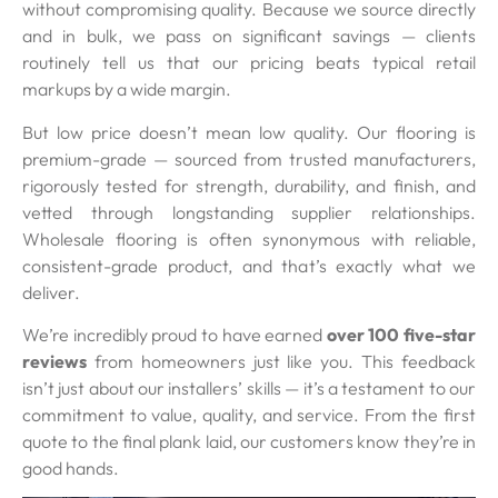
without compromising quality. Because we source directly
and in bulk, we pass on significant savings — clients
routinely tell us that our pricing beats typical retail
markups by a wide margin.
But low price doesn’t mean low quality. Our flooring is
premium-grade — sourced from trusted manufacturers,
rigorously tested for strength, durability, and finish, and
vetted through longstanding supplier relationships.
Wholesale flooring is often synonymous with reliable,
consistent-grade product, and that’s exactly what we
deliver.
We’re incredibly proud to have earned
over 100 five-star
reviews
from homeowners just like you. This feedback
isn’t just about our installers’ skills — it’s a testament to our
commitment to value, quality, and service. From the first
quote to the final plank laid, our customers know they’re in
good hands.