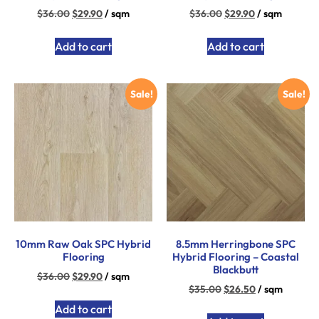
$
36.00
$
29.90
/ sqm
$
36.00
$
29.90
/ sqm
Add to cart
Add to cart
Sale!
Sale!
10mm Raw Oak SPC Hybrid
8.5mm Herringbone SPC
Flooring
Hybrid Flooring – Coastal
Blackbutt
$
36.00
$
29.90
/ sqm
$
35.00
$
26.50
/ sqm
Add to cart