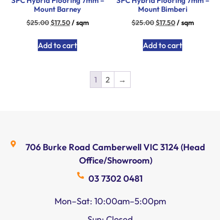
SPC Hybrid Flooring 7mm –
SPC Hybrid Flooring 7mm –
Mount Barney
Mount Bimberi
$
25.00
$
17.50
/ sqm
$
25.00
$
17.50
/ sqm
Add to cart
Add to cart
1
2
→
706 Burke Road Camberwell VIC 3124 (Head
Office/Showroom)
03 7302 0481
Mon–Sat: 10:00am–5:00pm
Sun: Closed