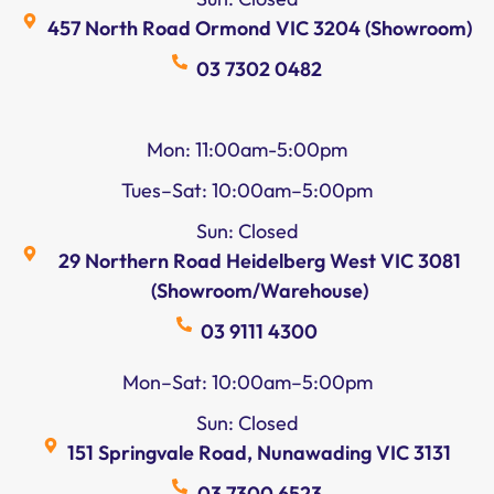
457 North Road Ormond VIC 3204 (Showroom)
03 7302 0482
Mon: 11:00am-5:00pm
Tues–Sat: 10:00am–5:00pm
Sun: Closed
29 Northern Road Heidelberg West VIC 3081
(Showroom/Warehouse)
03 9111 4300
Mon–Sat: 10:00am–5:00pm
Sun: Closed
151 Springvale Road, Nunawading VIC 3131
03 7300 6523