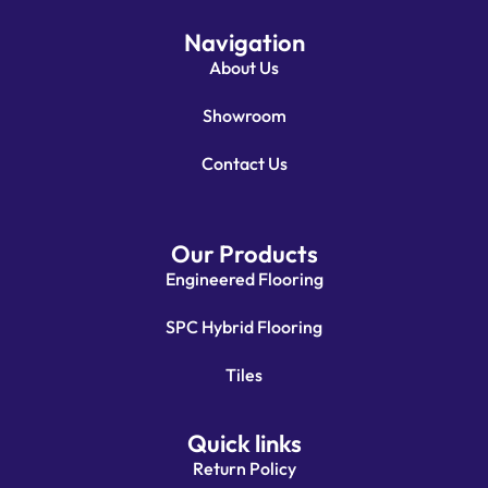
Navigation
About Us
Showroom
Contact Us
Our Products
Engineered Flooring
SPC Hybrid Flooring
Tiles
Quick links
Return Policy