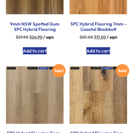
9mm NSW Spotted Gum
SPC Hybrid Flooring 7mm –
SPC Hybrid Flooring
Coastal Blackbutt
$
29.90
$
26.90
/ sqm
$
25.00
$
17.50
/ sqm
Add to cart
Add to cart
Sale!
Sale!