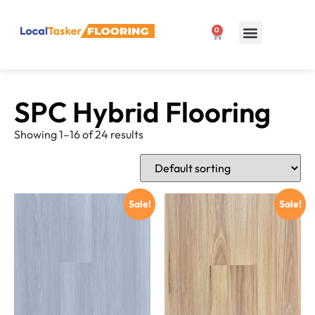
0
Our Products
1300 807 127
SPC Hybrid Flooring
Showing 1–16 of 24 results
Sale!
Sale!