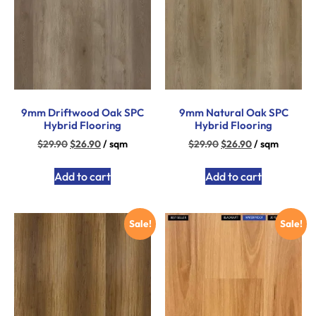
9mm Driftwood Oak SPC
9mm Natural Oak SPC
Hybrid Flooring
Hybrid Flooring
$
29.90
$
26.90
/ sqm
$
29.90
$
26.90
/ sqm
Add to cart
Add to cart
Sale!
Sale!