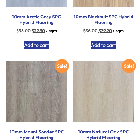
10mm Arctic Grey SPC
10mm Blackbutt SPC Hybrid
Hybrid Flooring
Flooring
$
36.00
$
29.90
/ sqm
$
36.00
$
29.90
/ sqm
Add to cart
Add to cart
Sale!
Sale!
10mm Mount Sonder SPC
10mm Natural Oak SPC
Hybrid Flooring
Hybrid Flooring