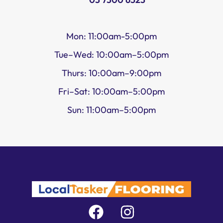
Mon: 11:00am-5:00pm
Tue–Wed: 10:00am–5:00pm
Thurs: 10:00am–9:00pm
Fri–Sat: 10:00am–5:00pm
Sun: 11:00am–5:00pm