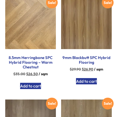
Sale!
Sale!
8.5mm Herringbone SPC
9mm Blackbutt SPC Hybrid
Hybrid Flooring – Warm
Flooring
Chestnut
$
29.90
$
26.90
/ sqm
$
35.00
$
26.50
/ sqm
Add to cart
Add to cart
Sale!
Sale!