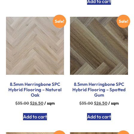
Add to cart
Sale!
Sale!
8.5mm Herringbone SPC
8.5mm Herringbone SPC
Hybrid Flooring – Natural
Hybrid Flooring – Spotted
Oak
Gum
$
35.00
$
26.50
/ sqm
$
35.00
$
26.50
/ sqm
Add to cart
Add to cart