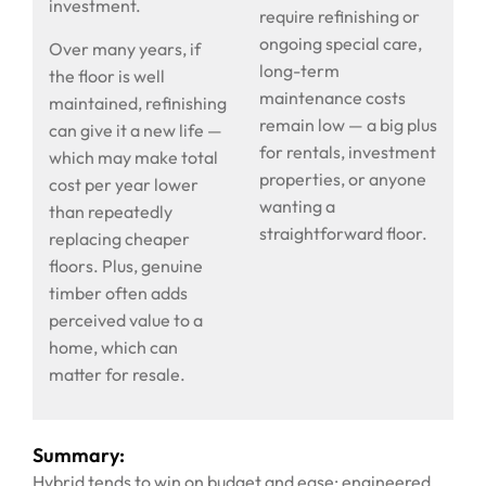
investment.
require refinishing or
ongoing special care,
Over many years, if
long-term
the floor is well
maintenance costs
maintained, refinishing
remain low — a big plus
can give it a new life —
for rentals, investment
which may make total
properties, or anyone
cost per year lower
wanting a
than repeatedly
straightforward floor.
replacing cheaper
floors. Plus, genuine
timber often adds
perceived value to a
home, which can
matter for resale.
Summary:
Hybrid tends to win on budget and ease; engineered