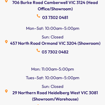
706 Burke Road Camberwell VIC 3124 (Head
Office/Showroom)
03 7302 0481
Mon–Sat: 10:00am–5:00pm
Sun: Closed
457 North Road Ormond VIC 3204 (Showroom)
03 7302 0482
Mon: 11:00am-5:00pm
Tues–Sat: 10:00am–5:00pm
Sun: Closed
29 Northern Road Heidelberg West VIC 3081
(Showroom/Warehouse)