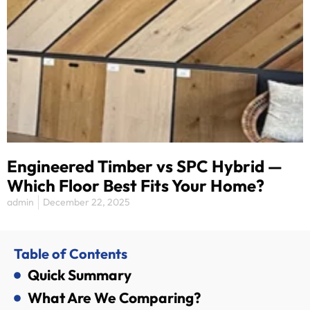
Engineered Timber vs SPC Hybrid —
Which Floor Best Fits Your Home?
admin
December 22, 2025
Table of Contents
Quick Summary
What Are We Comparing?