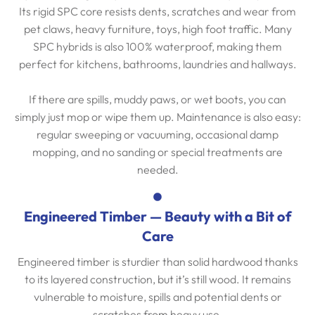
Its rigid SPC core resists dents, scratches and wear from
pet claws, heavy furniture, toys, high foot traffic. Many
SPC hybrids is also 100% waterproof, making them
perfect for kitchens, bathrooms, laundries and hallways.
If there are spills, muddy paws, or wet boots, you can
simply just mop or wipe them up. Maintenance is also easy:
regular sweeping or vacuuming, occasional damp
mopping, and no sanding or special treatments are
needed.
Engineered Timber — Beauty with a Bit of
Care
Engineered timber is sturdier than solid hardwood thanks
to its layered construction, but it’s still wood. It remains
vulnerable to moisture, spills and potential dents or
scratches from heavy use.