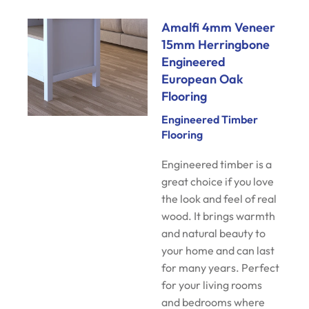
Amalfi 4mm Veneer
15mm Herringbone
Engineered
European Oak
Flooring
Engineered Timber
Flooring
Engineered timber is a
great choice if you love
the look and feel of real
wood. It brings warmth
and natural beauty to
your home and can last
for many years. Perfect
for your living rooms
and bedrooms where