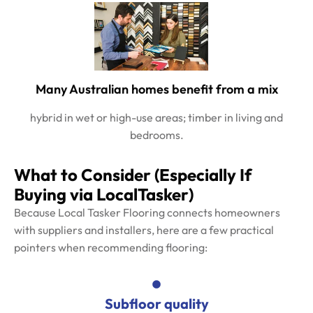
Many Australian homes benefit from a mix
hybrid in wet or high-use areas; timber in living and
bedrooms.
What to Consider (Especially If
Buying via LocalTasker)
Because Local Tasker Flooring connects homeowners
with suppliers and installers, here are a few practical
pointers when recommending flooring:
Subfloor quality