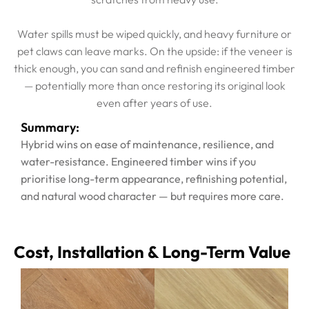
Water spills must be wiped quickly, and heavy furniture or
pet claws can leave marks. On the upside: if the veneer is
thick enough, you can sand and refinish engineered timber
— potentially more than once restoring its original look
even after years of use.
Summary:
Hybrid wins on ease of maintenance, resilience, and
water-resistance. Engineered timber wins if you
prioritise long-term appearance, refinishing potential,
and natural wood character — but requires more care.
Cost, Installation & Long-Term Value