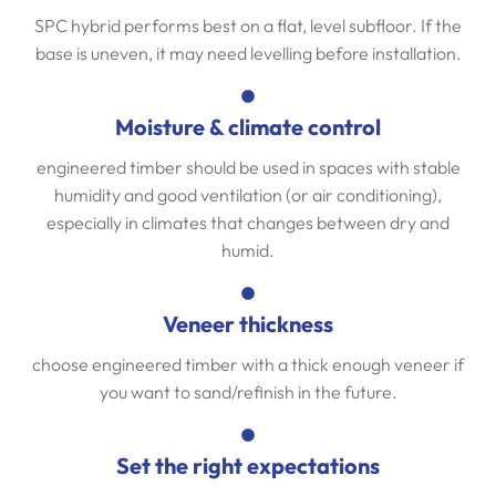
SPC hybrid performs best on a flat, level subfloor. If the
base is uneven, it may need levelling before installation.
Moisture & climate control
engineered timber should be used in spaces with stable
humidity and good ventilation (or air conditioning),
especially in climates that changes between dry and
humid.
Veneer thickness
choose engineered timber with a thick enough veneer if
you want to sand/refinish in the future.
Set the right expectations