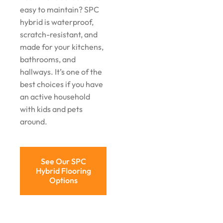
easy to maintain? SPC
hybrid is waterproof,
scratch-resistant, and
made for your kitchens,
bathrooms, and
hallways. It’s one of the
best choices if you have
an active household
with kids and pets
around.
See Our SPC
Hybrid Flooring
Options