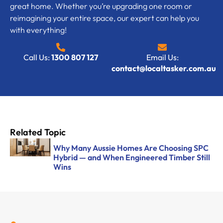
great home. Whether you’re upgrading one room or
reimagining your entire space, our expert can help you
with everything!
Call Us:
1300 807 127
Email Us:
contact@localtasker.com.au
Related Topic
Why Many Aussie Homes Are Choosing SPC
Hybrid — and When Engineered Timber Still
Wins