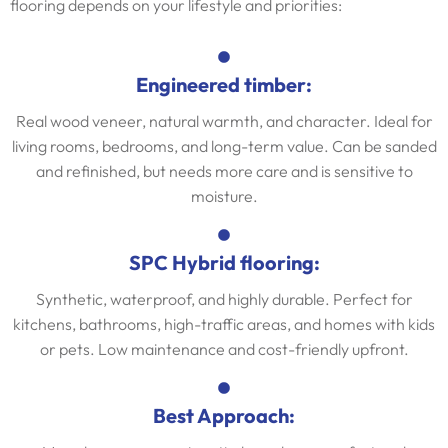
flooring depends on your lifestyle and priorities:
Engineered timber:
Real wood veneer, natural warmth, and character. Ideal for
living rooms, bedrooms, and long-term value. Can be sanded
and refinished, but needs more care and is sensitive to
moisture.
SPC Hybrid flooring:
Synthetic, waterproof, and highly durable. Perfect for
kitchens, bathrooms, high-traffic areas, and homes with kids
or pets. Low maintenance and cost-friendly upfront.
Best Approach: