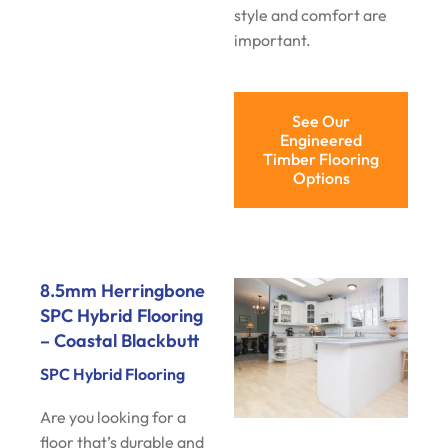
style and comfort are
important.
See Our
Engineered
Timber Flooring
Options
8.5mm Herringbone
SPC Hybrid Flooring
– Coastal Blackbutt
SPC Hybrid Flooring
Are you looking for a
floor that’s durable and