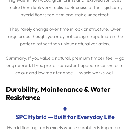
make them look very realistic. Because of the rigid core,
hybrid floors feel firm and stable underfoot.
They rarely change over time in look or structure. Over
large areas though, you may notice slight repetition in the
pattern rather than unique natural variation.
Summary: If you value a natural, premium timber feel — go
engineered. If you prefer consistent appearance, uniform
colour and low maintenance — hybrid works well.
Durability, Maintenance & Water
Resistance
SPC Hybrid — Built for Everyday Life
Hybrid flooring really excels where durability is important.