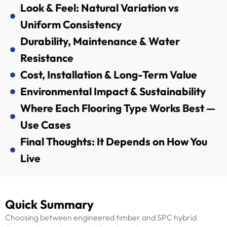
Look & Feel: Natural Variation vs
Uniform Consistency
Durability, Maintenance & Water
Resistance
Cost, Installation & Long-Term Value
Environmental Impact & Sustainability
Where Each Flooring Type Works Best —
Use Cases
Final Thoughts: It Depends on How You
Live
Quick Summary
Choosing between engineered timber and SPC hybrid