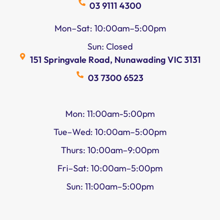
03 9111 4300
Mon–Sat: 10:00am–5:00pm
Sun: Closed
151 Springvale Road, Nunawading VIC 3131
03 7300 6523
Mon: 11:00am-5:00pm
Tue–Wed: 10:00am–5:00pm
Thurs: 10:00am–9:00pm
Fri–Sat: 10:00am–5:00pm
Sun: 11:00am–5:00pm