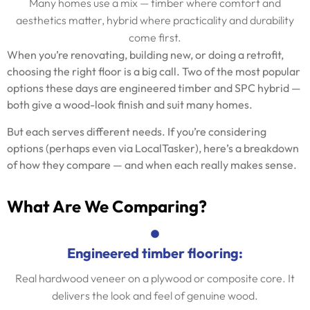
Many homes use a mix — timber where comfort and
aesthetics matter, hybrid where practicality and durability
come first.
When you’re renovating, building new, or doing a retrofit,
choosing the right floor is a big call. Two of the most popular
options these days are engineered timber and SPC hybrid —
both give a wood-look finish and suit many homes.
But each serves different needs. If you’re considering
options (perhaps even via LocalTasker), here’s a breakdown
of how they compare — and when each really makes sense.
What Are We Comparing?
Engineered timber flooring:
Real hardwood veneer on a plywood or composite core. It
delivers the look and feel of genuine wood.