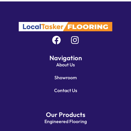
Navigation
About Us
Showroom
Contact Us
Our Products
Engineered Flooring