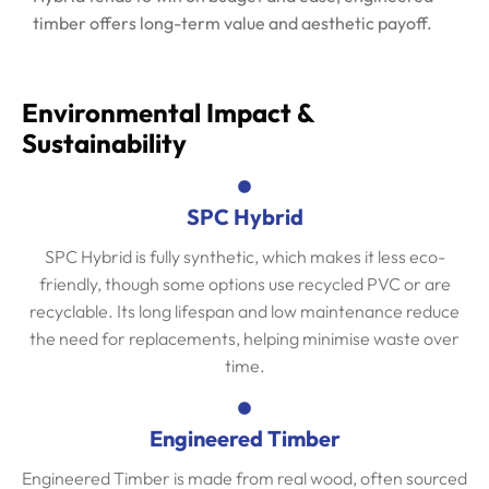
timber offers long-term value and aesthetic payoff.
Environmental Impact &
Sustainability
SPC Hybrid
SPC Hybrid is fully synthetic, which makes it less eco-
friendly, though some options use recycled PVC or are
recyclable. Its long lifespan and low maintenance reduce
the need for replacements, helping minimise waste over
time.
Engineered Timber
Engineered Timber is made from real wood, often sourced