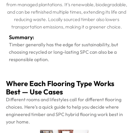
from managed plantations. It’s renewable, biodegradable,
and can be refinished multiple times, extending its life and
reducing waste. Locally sourced timber also lowers
transportation emissions, making it a greener choice.
Summary:
Timber generally has the edge for sustainability, but
choosing recycled or long-lasting SPC can also be a
responsible option.
Where Each Flooring Type Works
Best — Use Cases
Different rooms and lifestyles call for different flooring
choices. Here’s a quick guide to help you decide where
engineered timber and SPC hybrid flooring work best in
your home.