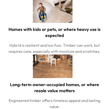
Homes with kids or pets, or where heavy use is
expected
Hybrid is resilient and low fuss. Timber can work, but
requires care, especially with moisture and scratches.
Long-term owner-occupied homes, or where
resale value matters
Engineered timber offers timeless appeal and lasting
value.