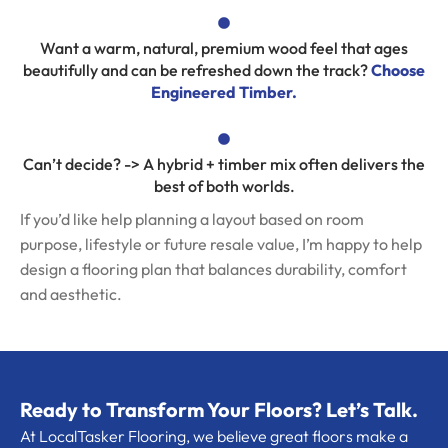
Want a warm, natural, premium wood feel that ages
beautifully and can be refreshed down the track?
Choose
Engineered Timber.
Can’t decide? -> A hybrid + timber mix often delivers the
best of both worlds.
If you’d like help planning a layout based on room
purpose, lifestyle or future resale value, I’m happy to help
design a flooring plan that balances durability, comfort
and aesthetic.
Ready to Transform Your Floors? Let’s Talk.
At LocalTasker Flooring, we believe great floors make a