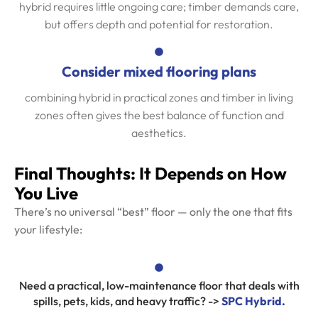
hybrid requires little ongoing care; timber demands care,
but offers depth and potential for restoration.
Consider mixed flooring plans
combining hybrid in practical zones and timber in living
zones often gives the best balance of function and
aesthetics.
Final Thoughts: It Depends on How
You Live
There’s no universal “best” floor — only the one that fits
your lifestyle:
Need a practical, low-maintenance floor that deals with
spills, pets, kids, and heavy traffic? ->
SPC Hybrid.