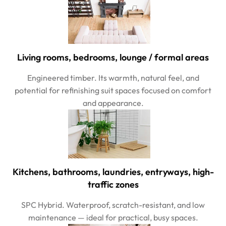
Living rooms, bedrooms, lounge / formal areas
Engineered timber. Its warmth, natural feel, and
potential for refinishing suit spaces focused on comfort
and appearance.
Kitchens, bathrooms, laundries, entryways, high-
traffic zones
SPC Hybrid. Waterproof, scratch-resistant, and low
maintenance — ideal for practical, busy spaces.