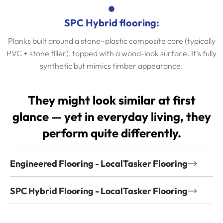
SPC Hybrid flooring:
Planks built around a stone–plastic composite core (typically
PVC + stone filler), topped with a wood-look surface. It’s fully
synthetic but mimics timber appearance.
They might look similar at first
glance — yet in everyday living, they
perform quite differently.
Engineered Flooring - LocalTasker Flooring
SPC Hybrid Flooring - LocalTasker Flooring