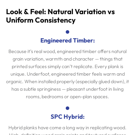
Look & Feel: Natural Variation vs
Uniform Consistency
Engineered Timber:
Because it’s real wood, engineered timber offers natural
grain variation, warmth and character — things that
printed surfaces simply can’t replicate. Every plank is
unique. Underfoot, engineered timber feels warm and
organic. When installed properly (especially glued down), it
has a subtle springiness — pleasant underfoot in living
rooms, bedrooms or open-plan spaces.
SPC Hybrid:
Hybrid planks have come a long way in replicating wood.
High-definition wood grain prints and textured surfaces