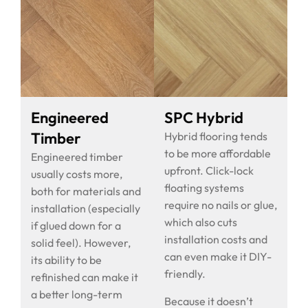
Engineered
SPC Hybrid
Timber
Hybrid flooring tends
to be more affordable
Engineered timber
upfront. Click-lock
usually costs more,
floating systems
both for materials and
require no nails or glue,
installation (especially
which also cuts
if glued down for a
installation costs and
solid feel). However,
can even make it DIY-
its ability to be
friendly.
refinished can make it
a better long-term
Because it doesn’t